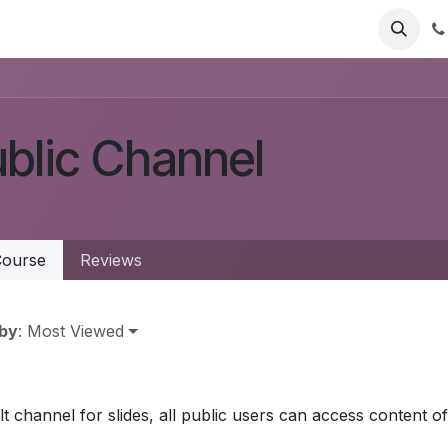
Jobs
blic Channel
ourse
Reviews
 by
: Most Viewed
t channel for slides, all public users can access content of