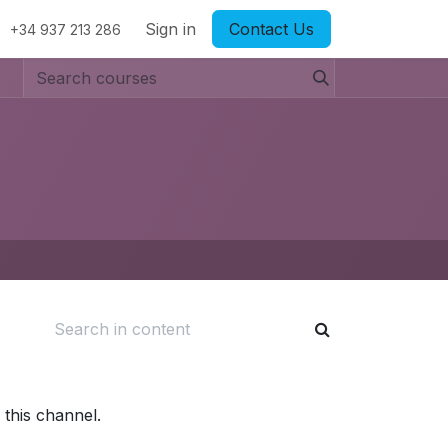
Sign in
Contact Us
+34 937 213 286
 this channel.