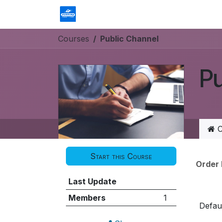
Skip to Content
Homepage
Shop
Contact us
Courses
Public Channel
Pu
C
Start this Course
Order
Last Update
Members
1
Defaul