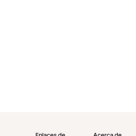
Enlaces de
Acerca de